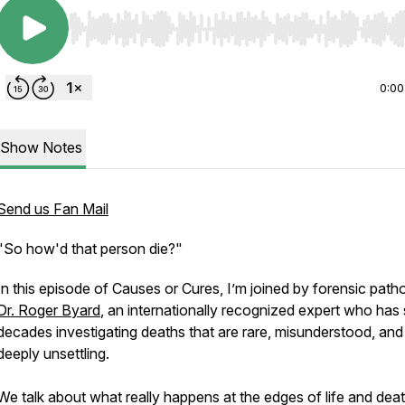
Use Left/Right to seek, Home/End to jump to start o
0:00
Show Notes
Send us Fan Mail
"So how'd that person die?"
In this episode of Causes or Cures, I’m joined by forensic patho
Dr. Roger Byard
, an internationally recognized expert who has
decades investigating deaths that are rare, misunderstood, and
deeply unsettling.
We talk about what really happens at the edges of life and deat