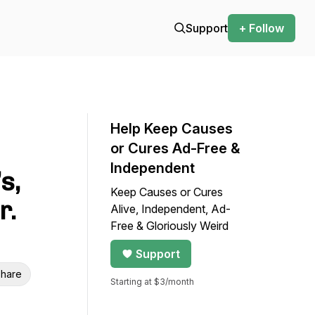
Support
+ Follow
Help Keep Causes
or Cures Ad-Free &
Independent
s,
Keep Causes or Cures
r.
Alive, Independent, Ad-
Free & Gloriously Weird
Support
hare
Starting at $3/month