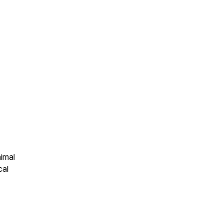
nimal
cal