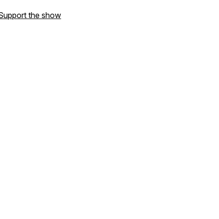
Support the show