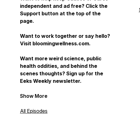
independent and ad free? Click the
Support button at the top of the
page.
Want to work together or say hello?
Visit bloomingwellness.com.
Want more weird science, public
health oddities, and behind the
scenes thoughts? Sign up for the
Eeks Weekly newsletter.
Show More
All Episodes