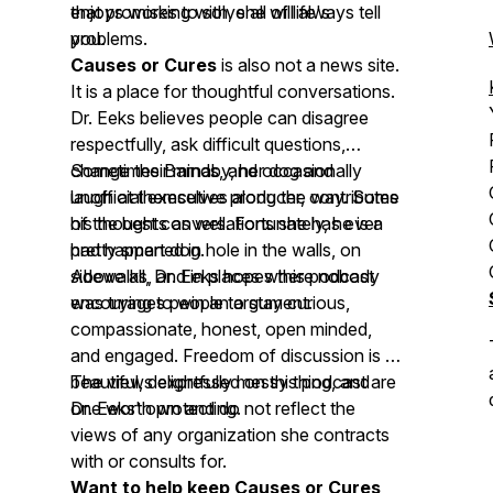
that promises to solve all of life's
enjoys working with, she will always tell
problems.
you.
Causes or Cures
is also not a news site.
It is a place for thoughtful conversations.
Dr. Eeks believes people can disagree
respectfully, ask difficult questions,
change their minds, and occasionally
Sometimes Barnaby, her dog and
laugh at themselves along the way. Some
unofficial executive producer, contributes
of the best conversations she has ever
his thoughts as well. Fortunately, he is a
had happened in hole in the walls, on
pretty smart dog.
sidewalks, and in places where nobody
Above all, Dr. Eeks hopes this podcast
was trying to win an argument.
encourages people to stay curious,
compassionate, honest, open minded,
and engaged. Freedom of discussion is a
beautiful, delightfully messy thing, and
The views expressed on this podcast are
one worth protecting.
Dr. Eeks' own and do not reflect the
views of any organization she contracts
with or consults for.
Want to help keep Causes or Cures