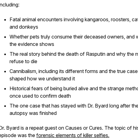
including:
Fatal animal encounters involving kangaroos, roosters, cat
and donkeys
Whether pets truly consume their deceased owners, and 
the evidence shows
The real story behind the death of Rasputin and why the 
refuse to die
Cannibalism, including its different forms and the true case
shaped how we understand it
Historical fears of being buried alive and the strange met
once used to confirm death
The one case that has stayed with Dr. Byard long after th
autopsy was finished
Dr. Byard is a repeat guest on Causes or Cures. The topic of his
episode was the
forensic elements of killer selfies.