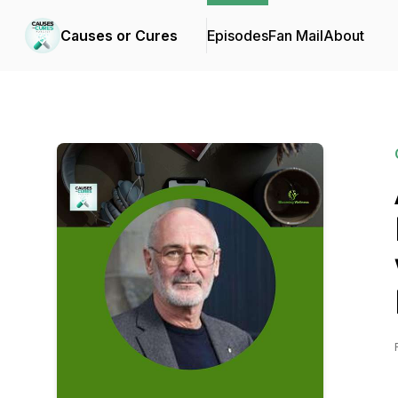
Causes or Cures
Episodes
Fan Mail
About