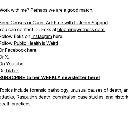
Work with me? Perhaps we are a good match.
Keep Causes or Cures Ad-Free with Listener Support
You can contact Dr. Eeks at
bloomingwellness.com.
Follow Eeks on
Instagram
here.
Follow
Public Health is Weird
Or
Facebook
here.
Or
X.
On
Youtube
.
Or
TikTok
.
SUBSCRIBE to her WEEKLY newsletter here!
Topics include forensic pathology, unusual causes of death, a
attacks, Rasputin’s death, cannibalism case studies, and histori
death practices.