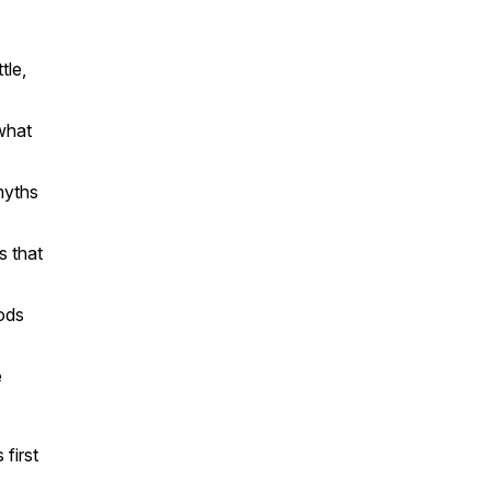
tle,
what
myths
s that
hods
e
 first