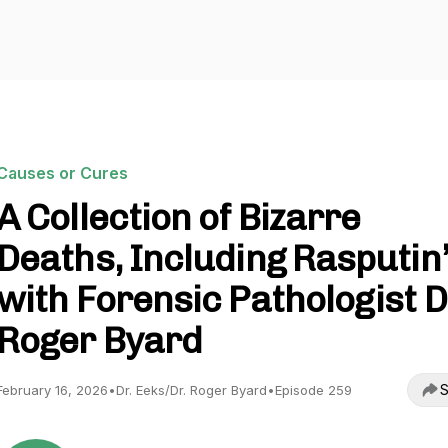
Causes or Cures
A Collection of Bizarre
Deaths, Including Rasputin’
with Forensic Pathologist D
Roger Byard
S
February 16, 2026
•
Dr. Eeks/Dr. Roger Byard
•
Episode 259