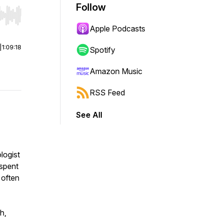
Follow
r end. Hold shift to jump forward or backward.
Apple Podcasts
|
1:09:18
Spotify
Amazon Music
RSS Feed
See All
logist
 spent
 often
h,